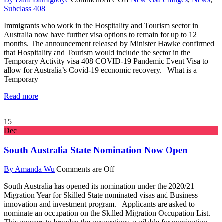
Subclass 408
Immigrants who work in the Hospitality and Tourism sector in
Australia now have further visa options to remain for up to 12
months. The announcement released by Minister Hawke confirmed
that Hospitality and Tourism would include the sector in the
Temporary Activity visa 408 COVID-19 Pandemic Event Visa to
allow for Australia’s Covid-19 economic recovery. What is a
Temporary
Read more
15
Dec
South Australia State Nomination Now Open
By Amanda Wu
Comments are Off
South Australia has opened its nomination under the 2020/21
Migration Year for Skilled State nominated visas and Business
innovation and investment program. Applicants are asked to
nominate an occupation on the Skilled Migration Occupation List.
This appears to broaden the occupations available for nomination.