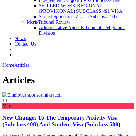
Independent (Migrant) Visa (Subclass 189)
SKILLED WORK REGIONAL
(PROVISIONAL) SUBCLASS 491 VISA
Skilled Sponsored Visa – (Subclass 190)
Merit/Tribunal Review
Administrative Appeals Tribunal – Migration
Division
News
Contact Us
|
Home
Articles
Articles
13
May
New Changes To The Temporary Activity Visa
(subclass 408) And Student Visa (subclass 500)
By Dara Bamigboye
Comments are Off
New visa changes
,
News
,