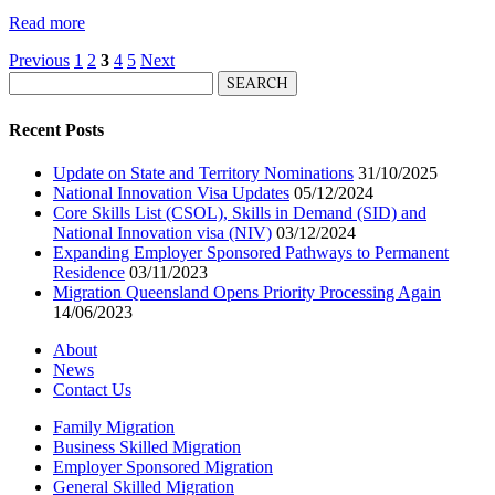
Read more
Previous
1
2
3
4
5
Next
Search
for:
Recent Posts
Update on State and Territory Nominations
31/10/2025
National Innovation Visa Updates
05/12/2024
Core Skills List (CSOL), Skills in Demand (SID) and
National Innovation visa (NIV)
03/12/2024
Expanding Employer Sponsored Pathways to Permanent
Residence
03/11/2023
Migration Queensland Opens Priority Processing Again
14/06/2023
About
News
Contact Us
Family Migration
Business Skilled Migration
Employer Sponsored Migration
General Skilled Migration