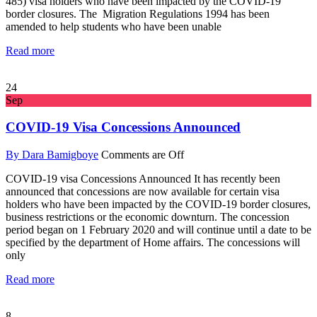
485) visa holders who have been impacted by the COVID-19
border closures. The Migration Regulations 1994 has been
amended to help students who have been unable
Read more
24
Sep
COVID-19 Visa Concessions Announced
By Dara Bamigboye
Comments are Off
COVID-19 visa Concessions Announced It has recently been
announced that concessions are now available for certain visa
holders who have been impacted by the COVID-19 border closures,
business restrictions or the economic downturn. The concession
period began on 1 February 2020 and will continue until a date to be
specified by the department of Home affairs. The concessions will
only
Read more
8