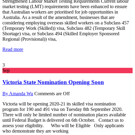
Strengthened Labour Market Testing Requirements Current labour
market testing (LMT) requirements have been enhanced to ensure
that Australian workers are prioritised for job opportunities in
Australia. As a result of the amendment, businesses that are
considering employing overseas skilled workers on a Subclass 457
(Temporary Work (Skilled)) visa, Subclass 482 (Temporary Skill
Shortage) visa, or Subclass 494 (Skilled Employer Sponsored
Regional (Provisional)) visa,
Read more
3
Sep
Victoria State Nomination Opening Soon
By Amanda Wu
Comments are Off
Victoria will be opening 2020-21 its skilled visa nomination
program for 190 and 491 visa on Tuesday 8th September 2020.
There will only be limited number of nomination places available
until Federal Budget is delivered on 6th October. Contact us to
assess your eligibility. Who will be Eligible Only applicants
who demonstrate they are working