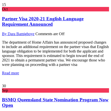
15
Oct
Partner Visa 2020-21 English Language
Requirement Announced
By Dara Bamigboye
Comments are Off
The department of Home Affairs has announced proposed changes
to include an additional requirement on the partner visas that English
language obligation to be implemented for both the applicant and
sponsor. This requirement is estimated to begin toward the end of
2021 to obtain a permanent partner visa. We encourage those who
were planning on proceeding with a partner visa
Read more
30
Sep
BSMQ Queensland State Nomination Program Now
Open