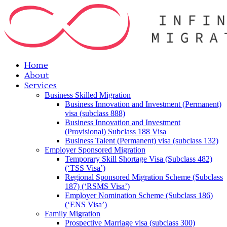
Home
About
Services
Business Skilled Migration
Business Innovation and Investment (Permanent)
visa (subclass 888)
Business Innovation and Investment
(Provisional) Subclass 188 Visa
Business Talent (Permanent) visa (subclass 132)
Employer Sponsored Migration
Temporary Skill Shortage Visa (Subclass 482)
(‘TSS Visa’)
Regional Sponsored Migration Scheme (Subclass
187) (‘RSMS Visa’)
Employer Nomination Scheme (Subclass 186)
(‘ENS Visa’)
Family Migration
Prospective Marriage visa (subclass 300)