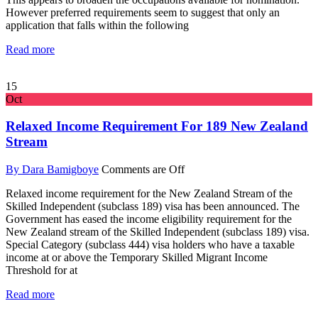
However preferred requirements seem to suggest that only an
application that falls within the following
Read more
15
Oct
Relaxed Income Requirement For 189 New Zealand
Stream
By Dara Bamigboye
Comments are Off
Relaxed income requirement for the New Zealand Stream of the
Skilled Independent (subclass 189) visa has been announced. The
Government has eased the income eligibility requirement for the
New Zealand stream of the Skilled Independent (subclass 189) visa.
Special Category (subclass 444) visa holders who have a taxable
income at or above the Temporary Skilled Migrant Income
Threshold for at
Read more