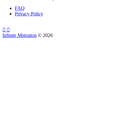
FAQ
Privacy Policy
Infinite Migration
©
2026