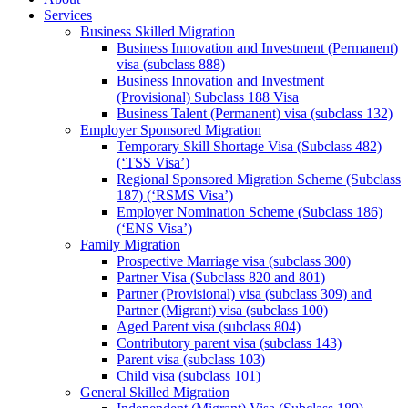
Services
Business Skilled Migration
Business Innovation and Investment (Permanent)
visa (subclass 888)
Business Innovation and Investment
(Provisional) Subclass 188 Visa
Business Talent (Permanent) visa (subclass 132)
Employer Sponsored Migration
Temporary Skill Shortage Visa (Subclass 482)
(‘TSS Visa’)
Regional Sponsored Migration Scheme (Subclass
187) (‘RSMS Visa’)
Employer Nomination Scheme (Subclass 186)
(‘ENS Visa’)
Family Migration
Prospective Marriage visa (subclass 300)
Partner Visa (Subclass 820 and 801)
Partner (Provisional) visa (subclass 309) and
Partner (Migrant) visa (subclass 100)
Aged Parent visa (subclass 804)
Contributory parent visa (subclass 143)
Parent visa (subclass 103)
Child visa (subclass 101)
General Skilled Migration