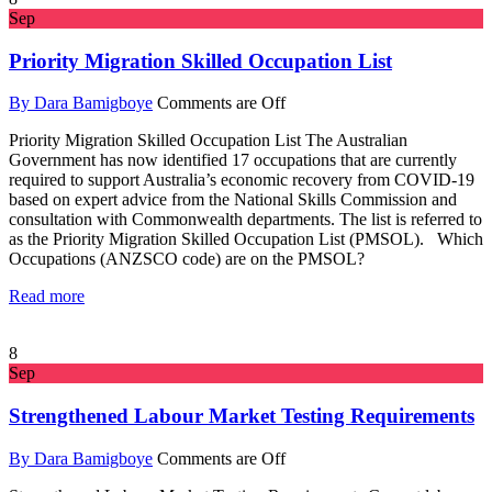
Sep
Priority Migration Skilled Occupation List
By Dara Bamigboye
Comments are Off
Priority Migration Skilled Occupation List The Australian
Government has now identified 17 occupations that are currently
required to support Australia’s economic recovery from COVID-19
based on expert advice from the National Skills Commission and
consultation with Commonwealth departments. The list is referred to
as the Priority Migration Skilled Occupation List (PMSOL). Which
Occupations (ANZSCO code) are on the PMSOL?
Read more
8
Sep
Strengthened Labour Market Testing Requirements
By Dara Bamigboye
Comments are Off