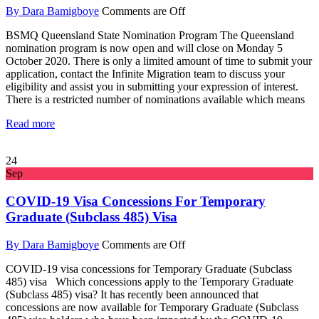
By Dara Bamigboye
Comments are Off
BSMQ Queensland State Nomination Program The Queensland
nomination program is now open and will close on Monday 5
October 2020. There is only a limited amount of time to submit your
application, contact the Infinite Migration team to discuss your
eligibility and assist you in submitting your expression of interest.
There is a restricted number of nominations available which means
Read more
24
Sep
COVID-19 Visa Concessions For Temporary
Graduate (Subclass 485) Visa
By Dara Bamigboye
Comments are Off
COVID-19 visa concessions for Temporary Graduate (Subclass
485) visa Which concessions apply to the Temporary Graduate
(Subclass 485) visa? It has recently been announced that
concessions are now available for Temporary Graduate (Subclass