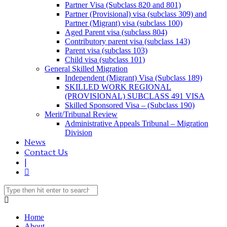
Partner Visa (Subclass 820 and 801)
Partner (Provisional) visa (subclass 309) and
Partner (Migrant) visa (subclass 100)
Aged Parent visa (subclass 804)
Contributory parent visa (subclass 143)
Parent visa (subclass 103)
Child visa (subclass 101)
General Skilled Migration
Independent (Migrant) Visa (Subclass 189)
SKILLED WORK REGIONAL
(PROVISIONAL) SUBCLASS 491 VISA
Skilled Sponsored Visa – (Subclass 190)
Merit/Tribunal Review
Administrative Appeals Tribunal – Migration
Division
News
Contact Us
|
Home
About