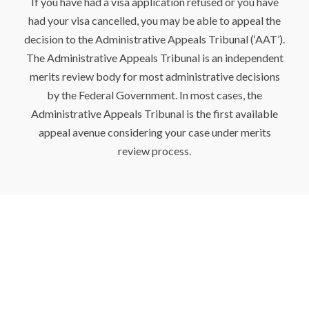
If you have had a visa application refused or you have
had your visa cancelled, you may be able to appeal the
decision to the Administrative Appeals Tribunal (‘AAT’).
The Administrative Appeals Tribunal is an independent
merits review body for most administrative decisions
by the Federal Government. In most cases, the
Administrative Appeals Tribunal is the first available
appeal avenue considering your case under merits
review process.