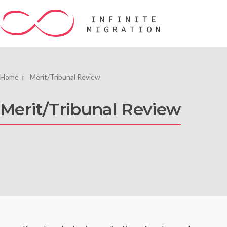
Home
Merit/Tribunal Review
Merit/Tribunal Review