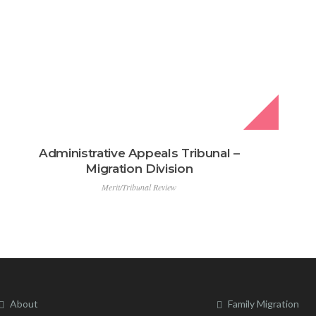
Administrative Appeals Tribunal –
Migration Division
Merit/Tribunal Review
About
Family Migration