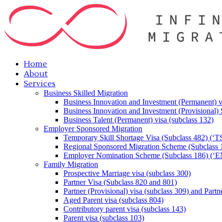
Home
About
Services
Business Skilled Migration
Business Innovation and Investment (Permanent) v
Business Innovation and Investment (Provisional)
Business Talent (Permanent) visa (subclass 132)
Employer Sponsored Migration
Temporary Skill Shortage Visa (Subclass 482) (‘T
Regional Sponsored Migration Scheme (Subclass 
Employer Nomination Scheme (Subclass 186) (‘E
Family Migration
Prospective Marriage visa (subclass 300)
Partner Visa (Subclass 820 and 801)
Partner (Provisional) visa (subclass 309) and Partn
Aged Parent visa (subclass 804)
Contributory parent visa (subclass 143)
Parent visa (subclass 103)