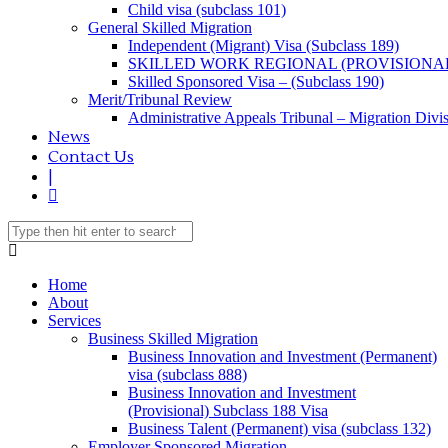
Child visa (subclass 101)
General Skilled Migration
Independent (Migrant) Visa (Subclass 189)
SKILLED WORK REGIONAL (PROVISIONAL
Skilled Sponsored Visa – (Subclass 190)
Merit/Tribunal Review
Administrative Appeals Tribunal – Migration Divi
News
Contact Us
|
Home
About
Services
Business Skilled Migration
Business Innovation and Investment (Permanent)
visa (subclass 888)
Business Innovation and Investment
(Provisional) Subclass 188 Visa
Business Talent (Permanent) visa (subclass 132)
Employer Sponsored Migration