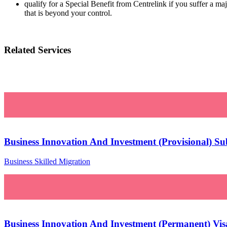
qualify for a Special Benefit from Centrelink if you suffer a m
that is beyond your control.
Related Services
Business Innovation And Investment (Provisional) Su
Business Skilled Migration
Business Innovation And Investment (Permanent) Visa