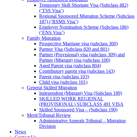
Temporary Skill Shortage Visa (Subclass 482)
(‘TSS Visa’)
Regional Sponsored Migration Scheme (Subclass
187) (‘RSMS Visa’)
Employer Nomination Scheme (Subclass 186)
(‘ENS Visa’)
Family Migration
Prospective Marriage visa (subclass 300)
Partner Visa (Subclass 820 and 801)
Partner (Provisional) visa (subclass 309) and
Partner (Migrant) visa (subclass 100)
Aged Parent visa (subclass 804)
Contributory parent visa (subclass 143)
Parent visa (subclass 103)
Child visa (subclass 101)
General Skilled Migration
Independent (Migrant) Visa (Subclass 189)
SKILLED WORK REGIONAL
(PROVISIONAL) SUBCLASS 491 VISA
Skilled Sponsored Visa – (Subclass 190)
Merit/Tribunal Review
Administrative Appeals Tribunal – Migration
Division
News