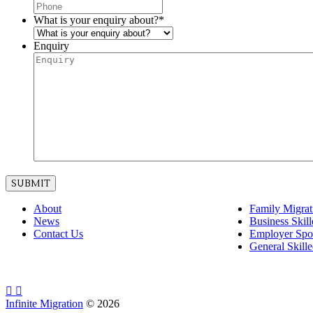
What is your enquiry about?
*
Enquiry
About
Family Migrat
News
Business Skil
Contact Us
Employer Spo
General Skill
Infinite Migration
©
2026