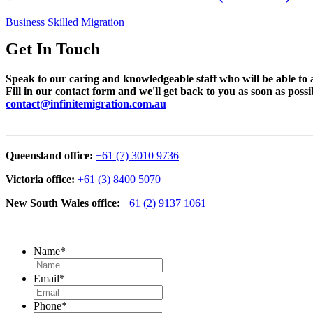
Business Skilled Migration
Get In Touch
Speak to our caring and knowledgeable staff who will be able to a
Fill in our contact form and we'll get back to you as soon as possi
contact@infinitemigration.com.au
Queensland office:
+61 (7) 3010 9736
Victoria office:
+61 (3) 8400 5070
New South Wales office:
+61 (2) 9137 1061
Name
*
Email
*
Phone
*