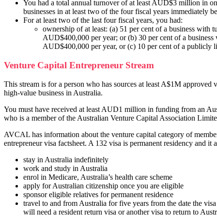
You had a total annual turnover of at least AUD$3 million in o
businesses in at least two of the four fiscal years immediately b
For at least two of the last four fiscal years, you had:
ownership of at least: (a) 51 per cent of a business with t
AUD$400,000 per year; or (b) 30 per cent of a business 
AUD$400,000 per year, or (c) 10 per cent of a publicly 
Venture Capital Entrepreneur Stream
This stream is for a person who has sources at least A$1M approved ve
high-value business in Australia.
You must have received at least AUD1 million in funding from an Aust
who is a member of the Australian Venture Capital Association Lim
AVCAL has information about the venture capital category of members
entrepreneur visa factsheet. A 132 visa is permanent residency and it 
stay in Australia indefinitely
work and study in Australia
enrol in Medicare, Australia’s health care scheme
apply for Australian citizenship once you are eligible
sponsor eligible relatives for permanent residence
travel to and from Australia for five years from the date the visa 
will need a resident return visa or another visa to return to Austr