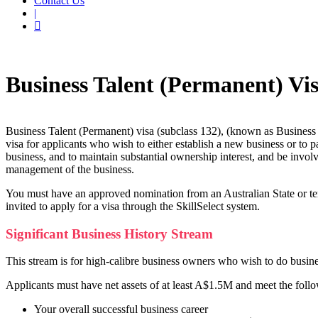
Contact Us
|
Home
Business Skilled Migration
Business Talent (Permanent) visa (s
Business Talent (Permanent) Vis
Business Talent (Permanent) visa (subclass 132), (known as Business
visa for applicants who wish to either establish a new business or to pa
business, and to maintain substantial ownership interest, and be invol
management of the business.
You must have an approved nomination from an Australian State or te
invited to apply for a visa through the SkillSelect system.
Significant Business History Stream
This stream is for high-calibre business owners who wish to do busines
Applicants must have net assets of at least A$1.5M and meet the follo
Your overall successful business career