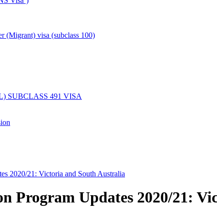
NS Visa’)
er (Migrant) visa (subclass 100)
) SUBCLASS 491 VISA
sion
es 2020/21: Victoria and South Australia
on Program Updates 2020/21: Vic