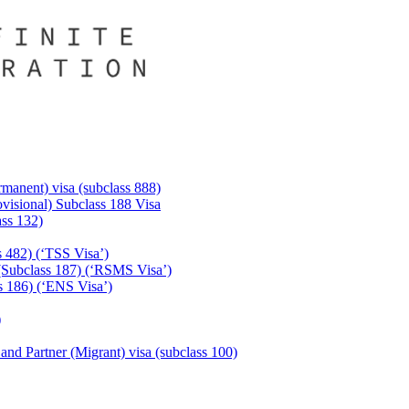
manent) visa (subclass 888)
visional) Subclass 188 Visa
ass 132)
s 482) (‘TSS Visa’)
(Subclass 187) (‘RSMS Visa’)
 186) (‘ENS Visa’)
)
 and Partner (Migrant) visa (subclass 100)