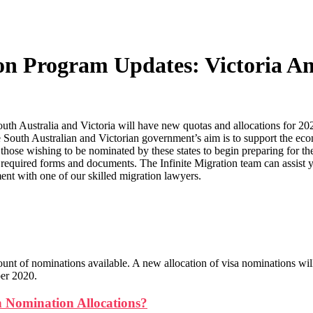
ion Program Updates: Victoria A
h Australia and Victoria will have new quotas and allocations for 20
he South Australian and Victorian government’s aim is to support the ec
those wishing to be nominated by these states to begin preparing for the
e required forms and documents. The Infinite Migration team can assist y
ent with one of our skilled migration lawyers.
ount of nominations available. A new allocation of visa nominations wil
ber 2020.
 Nomination Allocations?