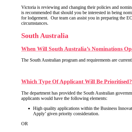
Victoria is reviewing and changing their policies and nomina
is recommended that should you be interested in being nomi
for lodgement. Our team can assist you in preparing the EOI
circumstances.
South Australia
When Will South Australia’s Nominations O
The South Australian program and requirements are currentl
Which Type Of Applicant Will Be Prioritised?
The department has provided the South Australian government
applicants would have the following elements:
High quality applications within the Business Innova
Apply’ given priority consideration.
OR