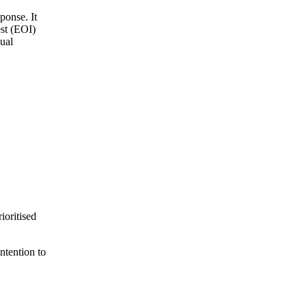
ponse. It
est (EOI)
ual
ioritised
ntention to