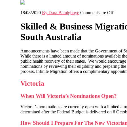
18/08/2020
By Dara Bamigboye
Comments are Off
Skilled & Business Migrat
South Australia
Announcements have been made that the Government of Sout
While there is a limited amount of nominations available t
public health recovery of their states. We would encourage 
nominations by reviewing their eligibility and preparing th
process. Infinite Migration offers a complimentary appointm
Victoria
When Will Victoria’s Nominations Open?
Victoria’s nominations are currently open with a limited am
determined after the Federal Budget is delivered on 6 Octo
How Should I Prepare For The New Victorian