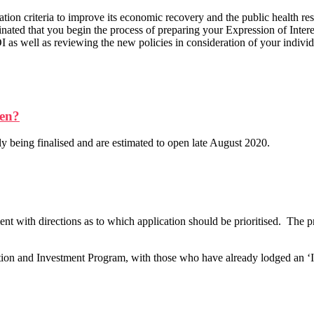
tion criteria to improve its economic recovery and the public health res
nated that you begin the process of preparing your Expression of Inter
 as well as reviewing the new policies in consideration of your individ
pen?
y being finalised and are estimated to open late August 2020.
 with directions as to which application should be prioritised. The pr
tion and Investment Program, with those who have already lodged an ‘I