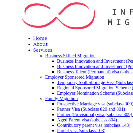
Home
About
Services
Business Skilled Migration
Business Innovation and Investment (Per
Business Innovation and Investment (Pro
Business Talent (Permanent) visa (subcl
Employer Sponsored Migration
Temporary Skill Shortage Visa (Subclas
Regional Sponsored Migration Scheme 
Employer Nomination Scheme (Subclass
Family Migration
Prospective Marriage visa (subclass 300
Partner Visa (Subclass 820 and 801)
Partner (Provisional) visa (subclass 309)
Aged Parent visa (subclass 804)
Contributory parent visa (subclass 143)
Parent visa (subclass 103)