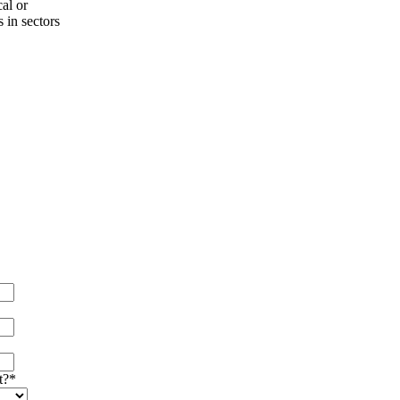
al or
s in sectors
t?
*