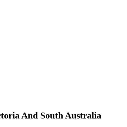
toria And South Australia