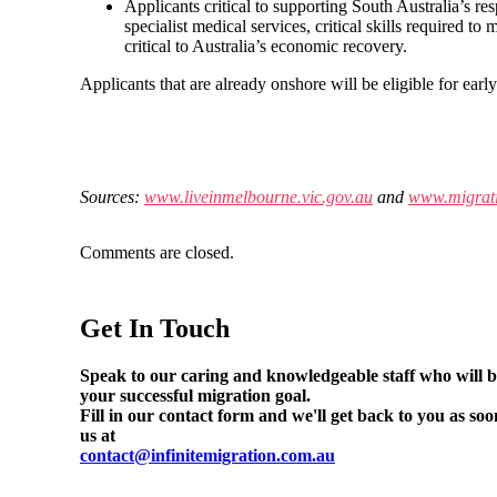
Applicants critical to supporting South Australia’s r
specialist medical services, critical skills required to
critical to Australia’s economic recovery.
Applicants that are already onshore will be eligible for early
Sources:
www.liveinmelbourne.vic.gov.au
and
www.migrati
Comments are closed.
Get In Touch
Speak to our caring and knowledgeable staff who will be
your successful migration goal.
Fill in our contact form and we'll get back to you as soo
us at
contact@infinitemigration.com.au