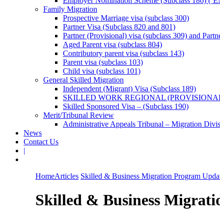
Employer Nomination Scheme (Subclass 186) (‘E
Family Migration
Prospective Marriage visa (subclass 300)
Partner Visa (Subclass 820 and 801)
Partner (Provisional) visa (subclass 309) and Partn
Aged Parent visa (subclass 804)
Contributory parent visa (subclass 143)
Parent visa (subclass 103)
Child visa (subclass 101)
General Skilled Migration
Independent (Migrant) Visa (Subclass 189)
SKILLED WORK REGIONAL (PROVISIONAL
Skilled Sponsored Visa – (Subclass 190)
Merit/Tribunal Review
Administrative Appeals Tribunal – Migration Divi
News
Contact Us
|
Home
Articles
Skilled & Business Migration Program Updat
Skilled & Business Migrati