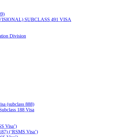
89)
ISIONAL) SUBCLASS 491 VISA
tion Division
isa (subclass 888)
 Subclass 188 Visa
SS Visa’)
187) (‘RSMS Visa’)