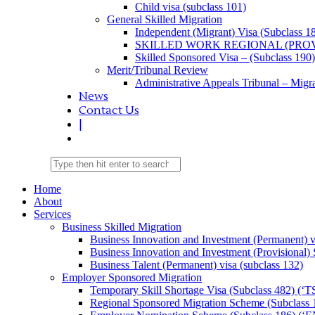
Child visa (subclass 101)
General Skilled Migration
Independent (Migrant) Visa (Subclass 1
SKILLED WORK REGIONAL (PROV
Skilled Sponsored Visa – (Subclass 190)
Merit/Tribunal Review
Administrative Appeals Tribunal – Migra
News
Contact Us
|
Home
About
Services
Business Skilled Migration
Business Innovation and Investment (Permanent) v
Business Innovation and Investment (Provisional)
Business Talent (Permanent) visa (subclass 132)
Employer Sponsored Migration
Temporary Skill Shortage Visa (Subclass 482) (‘T
Regional Sponsored Migration Scheme (Subclass 