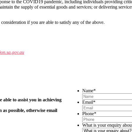
esponse to the COVID19 pandemic, including individuals providing critic
 maintain the supply of essential goods and services; or delivering service
 consideration if you are able to satisfy any of the above.
on.sa.gov.au
Name
*
 able to assist you in achieving
Email
*
n as possible, otherwise email
Phone
*
What is your enquiry abou