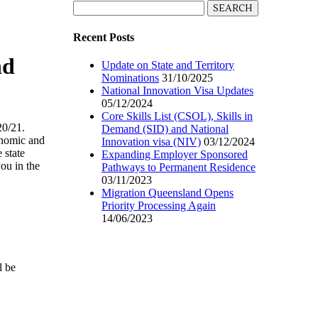
Search
for:
Recent Posts
nd
Update on State and Territory
Nominations
31/10/2025
National Innovation Visa Updates
05/12/2024
Core Skills List (CSOL), Skills in
20/21.
Demand (SID) and National
onomic and
Innovation visa (NIV)
03/12/2024
 state
Expanding Employer Sponsored
ou in the
Pathways to Permanent Residence
03/11/2023
Migration Queensland Opens
Priority Processing Again
14/06/2023
l be