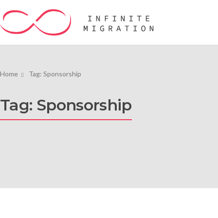
Home
Tag: Sponsorship
Tag: Sponsorship