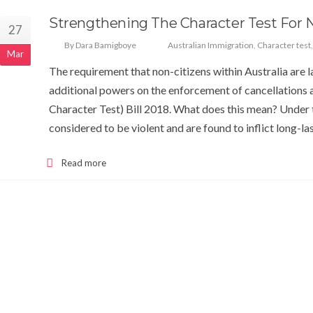
Strengthening The Character Test For 
27
By Dara Bamigboye
Australian Immigration
,
Character test
Mar
The requirement that non-citizens within Australia are 
additional powers on the enforcement of cancellations
Character Test) Bill 2018. What does this mean? Under
considered to be violent and are found to inflict long-l
Read more