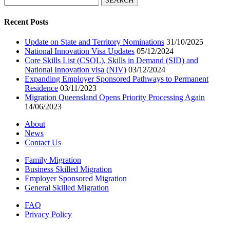
for:
Recent Posts
Update on State and Territory Nominations
31/10/2025
National Innovation Visa Updates
05/12/2024
Core Skills List (CSOL), Skills in Demand (SID) and
National Innovation visa (NIV)
03/12/2024
Expanding Employer Sponsored Pathways to Permanent
Residence
03/11/2023
Migration Queensland Opens Priority Processing Again
14/06/2023
About
News
Contact Us
Family Migration
Business Skilled Migration
Employer Sponsored Migration
General Skilled Migration
FAQ
Privacy Policy