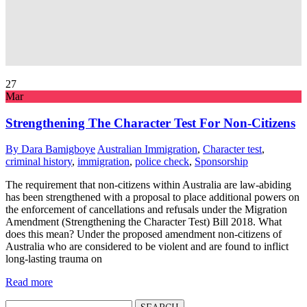
27
Mar
Strengthening The Character Test For Non-Citizens
By Dara Bamigboye
Australian Immigration
,
Character test
,
criminal history
,
immigration
,
police check
,
Sponsorship
The requirement that non-citizens within Australia are law-abiding
has been strengthened with a proposal to place additional powers on
the enforcement of cancellations and refusals under the Migration
Amendment (Strengthening the Character Test) Bill 2018. What
does this mean? Under the proposed amendment non-citizens of
Australia who are considered to be violent and are found to inflict
long-lasting trauma on
Read more
Search