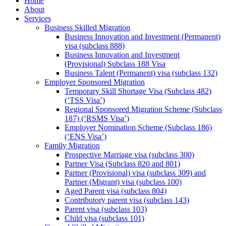
Home
About
Services
Business Skilled Migration
Business Innovation and Investment (Permanent)
visa (subclass 888)
Business Innovation and Investment
(Provisional) Subclass 188 Visa
Business Talent (Permanent) visa (subclass 132)
Employer Sponsored Migration
Temporary Skill Shortage Visa (Subclass 482)
(‘TSS Visa’)
Regional Sponsored Migration Scheme (Subclass
187) (‘RSMS Visa’)
Employer Nomination Scheme (Subclass 186)
(‘ENS Visa’)
Family Migration
Prospective Marriage visa (subclass 300)
Partner Visa (Subclass 820 and 801)
Partner (Provisional) visa (subclass 309) and
Partner (Migrant) visa (subclass 100)
Aged Parent visa (subclass 804)
Contributory parent visa (subclass 143)
Parent visa (subclass 103)
Child visa (subclass 101)