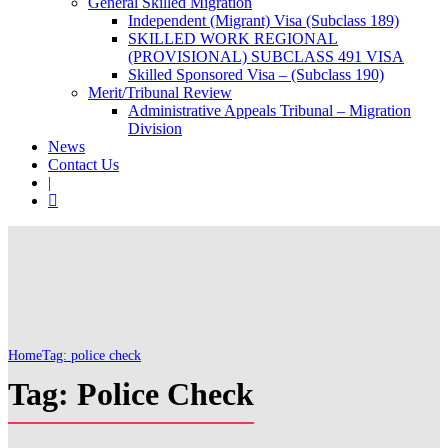
General Skilled Migration
Independent (Migrant) Visa (Subclass 189)
SKILLED WORK REGIONAL
(PROVISIONAL) SUBCLASS 491 VISA
Skilled Sponsored Visa – (Subclass 190)
Merit/Tribunal Review
Administrative Appeals Tribunal – Migration
Division
News
Contact Us
|
Home
Tag: police check
Tag: Police Check