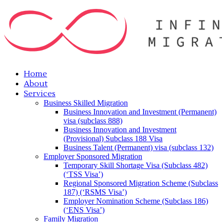
Home
About
Services
Business Skilled Migration
Business Innovation and Investment (Permanent)
visa (subclass 888)
Business Innovation and Investment
(Provisional) Subclass 188 Visa
Business Talent (Permanent) visa (subclass 132)
Employer Sponsored Migration
Temporary Skill Shortage Visa (Subclass 482)
(‘TSS Visa’)
Regional Sponsored Migration Scheme (Subclass
187) (‘RSMS Visa’)
Employer Nomination Scheme (Subclass 186)
(‘ENS Visa’)
Family Migration