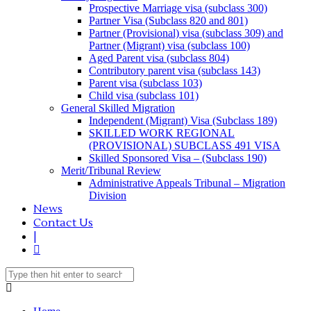
Prospective Marriage visa (subclass 300)
Partner Visa (Subclass 820 and 801)
Partner (Provisional) visa (subclass 309) and
Partner (Migrant) visa (subclass 100)
Aged Parent visa (subclass 804)
Contributory parent visa (subclass 143)
Parent visa (subclass 103)
Child visa (subclass 101)
General Skilled Migration
Independent (Migrant) Visa (Subclass 189)
SKILLED WORK REGIONAL
(PROVISIONAL) SUBCLASS 491 VISA
Skilled Sponsored Visa – (Subclass 190)
Merit/Tribunal Review
Administrative Appeals Tribunal – Migration
Division
News
Contact Us
|