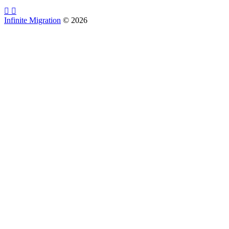
Infinite Migration
©
2026