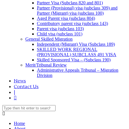
Partner Visa (Subclass 820 and 801)
Partner (Provisional) visa (subclass 309) and
Partner (Migrant) visa (subclass 100)
Aged Parent visa (subclass 804)
Contributory parent visa (subclass 143)
Parent visa (subclass 103)
Child visa (subclass 101)
General Skilled Migration
Independent (Migrant) Visa (Subclass 189)
SKILLED WORK REGIONAL
(PROVISIONAL) SUBCLASS 491 VISA
Skilled Sponsored Visa – (Subclass 190)
Merit/Tribunal Review
Administrative Appeals Tribunal – Migration
Division
News
Contact Us
|
Home
About