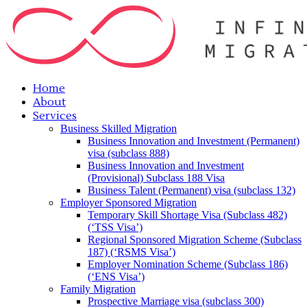
Home
About
Services
Business Skilled Migration
Business Innovation and Investment (Permanent)
visa (subclass 888)
Business Innovation and Investment
(Provisional) Subclass 188 Visa
Business Talent (Permanent) visa (subclass 132)
Employer Sponsored Migration
Temporary Skill Shortage Visa (Subclass 482)
(‘TSS Visa’)
Regional Sponsored Migration Scheme (Subclass
187) (‘RSMS Visa’)
Employer Nomination Scheme (Subclass 186)
(‘ENS Visa’)
Family Migration
Prospective Marriage visa (subclass 300)