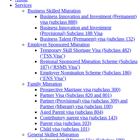
Services
Business Skilled Migration
Business Innovation and Investment (Permanent)
visa (subclass 888)
Business Innovation and Investment
(Provisional) Subclass 188 Visa
Business Talent (Permanent) visa (subclass 132)
Employer Sponsored Migration
Temporary Skill Shortage Visa (Subclass 482)
(‘TSS Visa’)
Regional Sponsored Migration Scheme (Subclass
187) (‘RSMS Visa’)
Employer Nomination Scheme (Subclass 186)
(‘ENS Visa’)
Family Migration
Prospective Marriage visa (subclass 300)
Partner Visa (Subclass 820 and 801)
Partner (Provisional) visa (subclass 309) and
Partner (Migrant) visa (subclass 100)
Aged Parent visa (subclass 804)
Contributory parent visa (subclass 143)
Parent visa (subclass 103)
Child visa (subclass 101)
General Skilled Migration