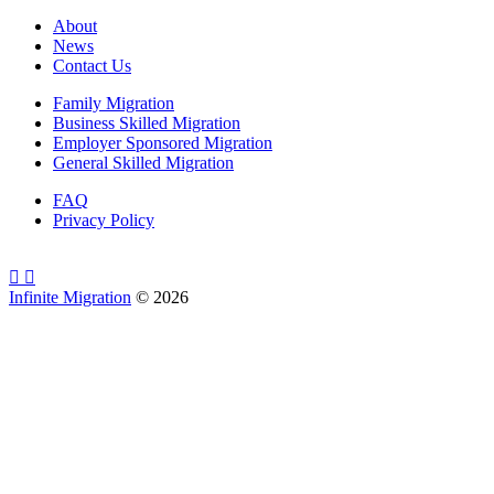
About
News
Contact Us
Family Migration
Business Skilled Migration
Employer Sponsored Migration
General Skilled Migration
FAQ
Privacy Policy
Infinite Migration
©
2026