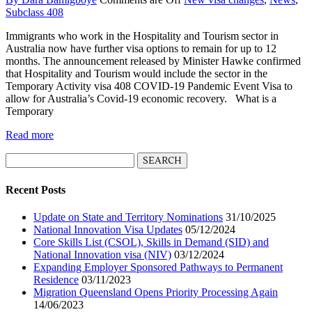
Subclass 408
Immigrants who work in the Hospitality and Tourism sector in
Australia now have further visa options to remain for up to 12
months. The announcement released by Minister Hawke confirmed
that Hospitality and Tourism would include the sector in the
Temporary Activity visa 408 COVID-19 Pandemic Event Visa to
allow for Australia’s Covid-19 economic recovery. What is a
Temporary
Read more
Search
for:
Recent Posts
Update on State and Territory Nominations
31/10/2025
National Innovation Visa Updates
05/12/2024
Core Skills List (CSOL), Skills in Demand (SID) and
National Innovation visa (NIV)
03/12/2024
Expanding Employer Sponsored Pathways to Permanent
Residence
03/11/2023
Migration Queensland Opens Priority Processing Again
14/06/2023