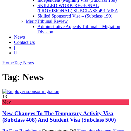
Independent (Migrant) Visa (Subclass 189)
SKILLED WORK REGIONAL
(PROVISIONAL) SUBCLASS 491 VISA
Skilled Sponsored Visa – (Subclass 190)
Merit/Tribunal Review
Administrative Appeals Tribunal – Migration
Division
News
Contact Us
|
Home
Tag: News
Tag: News
13
May
New Changes To The Temporary Activity Visa
(subclass 408) And Student Visa (subclass 500)
By Dara Bamigboye
Comments are Off
New visa changes
,
News
,