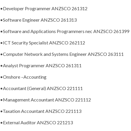
•Developer Programmer ANZSCO 261312
•Software Engineer ANZSCO 261313
•Software and Applications Programmers nec ANZSCO 261399
•ICT Security Specialist ANZSCO 262112
•Computer Network and Systems Engineer ANZSCO 263111
•Analyst Programmer ANZSCO 261311
•
Onshore –Accounting
•Accountant (General) ANZSCO 221111
•Management Accountant ANZSCO 221112
•Taxation Accountant ANZSCO 221113
•External Auditor ANZSCO 221213