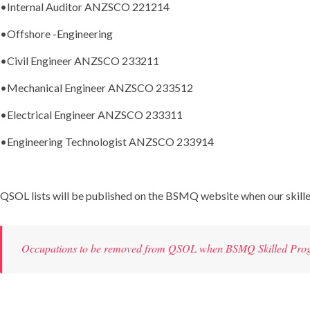
•Internal Auditor ANZSCO 221214
•
Offshore -Engineering
•Civil Engineer ANZSCO 233211
•Mechanical Engineer ANZSCO 233512
•Electrical Engineer ANZSCO 233311
•Engineering Technologist ANZSCO 233914
QSOL lists will be published on the BSMQ website when our skill
Occupations to be removed from QSOL when BSMQ Skilled Pro