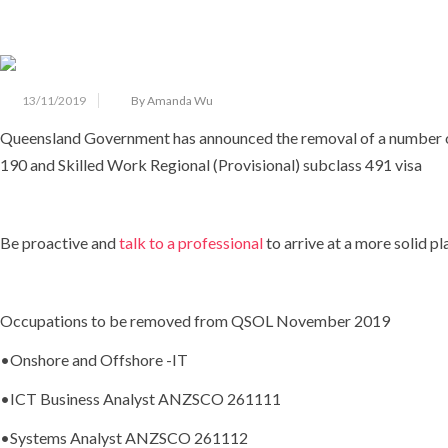
13/11/2019
By Amanda Wu
Queensland Government has announced the removal of a number of s
190 and Skilled Work Regional (Provisional) subclass 491 visa
Be proactive and
talk to a professional
to arrive at a more solid pl
Occupations to be removed from QSOL November 2019
•
Onshore and Offshore -IT
•ICT Business Analyst ANZSCO 261111
•Systems Analyst ANZSCO 261112