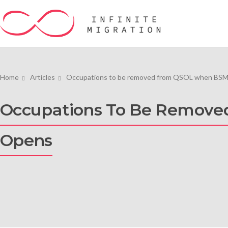
Home
Articles
Occupations to be removed from QSOL when BSMQ
Occupations To Be Remove
Opens