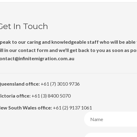
Get In Touch
peak to our caring and knowledgeable staff who will be able t
ill in our contact form and we'll get back to you as soon as p
ontact@infinitemigration.com.au
ueensland office:
+61 (7) 3010 9736
ictoria office:
+61 (3) 8400 5070
ew South Wales office:
+61 (2) 9137 1061