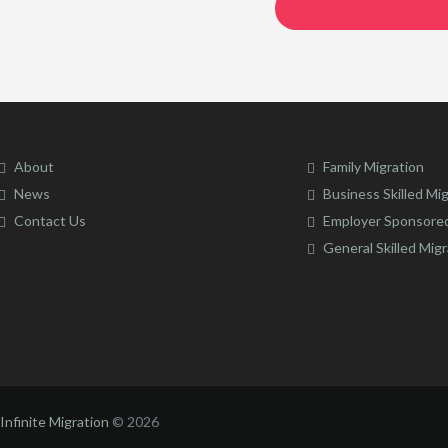
About
Family Migration
News
Business Skilled Mi
Contact Us
Employer Sponsored
General Skilled Migr
Infinite Migration
©
2026