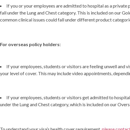
If you or your employees are admitted to hospital as a private 
fall under the Lung and Chest category. This is included on our Gol
common clinical issues could fall under different product categori
For overseas policy holders:
If your employees, students or visitors are feeling unwell and v
your level of cover. This may include video appointments, dependin
If your employees, students or visitors get admitted to hospita
under the Lung and Chest category, which is included on our Over
To understand your visa’s health cover requirement,
please contac