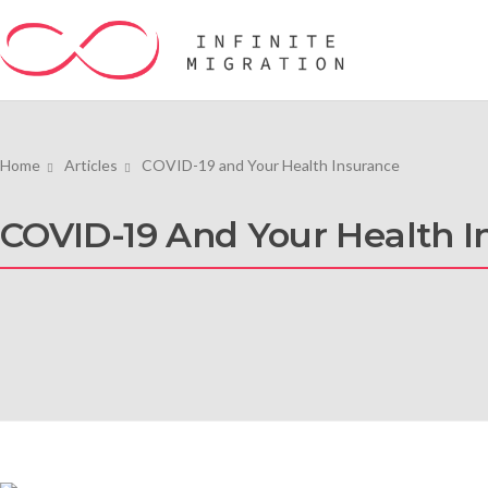
Home
Articles
COVID-19 and Your Health Insurance
COVID-19 And Your Health I