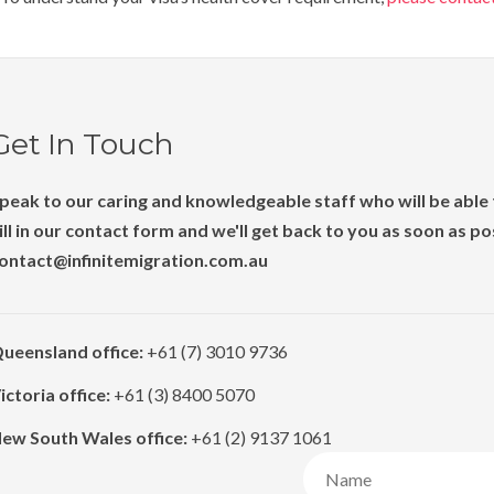
Get In Touch
peak to our caring and knowledgeable staff who will be able t
ill in our contact form and we'll get back to you as soon as p
ontact@infinitemigration.com.au
ueensland office:
+61 (7) 3010 9736
ictoria office:
+61 (3) 8400 5070
ew South Wales office:
+61 (2) 9137 1061