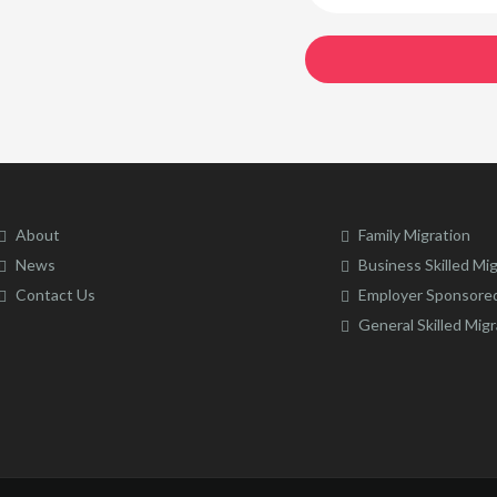
About
Family Migration
News
Business Skilled Mi
Contact Us
Employer Sponsored
General Skilled Migr