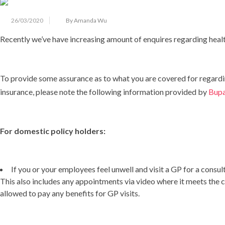
26/03/2020
By Amanda Wu
Recently we’ve have increasing amount of enquires regarding heal
To provide some assurance as to what you are covered for regard
insurance, please note the following information provided by
Bup
For domestic policy holders:
If you or your employees feel unwell and visit a GP for a consult
This also includes any appointments via video where it meets the c
allowed to pay any benefits for GP visits.