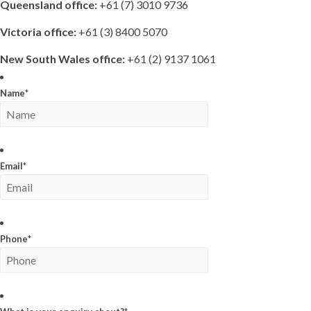
Queensland office:
+61 (7) 3010 9736
Victoria office:
+61 (3) 8400 5070
New South Wales office:
+61 (2) 9137 1061
Name
*
Email
*
Phone
*