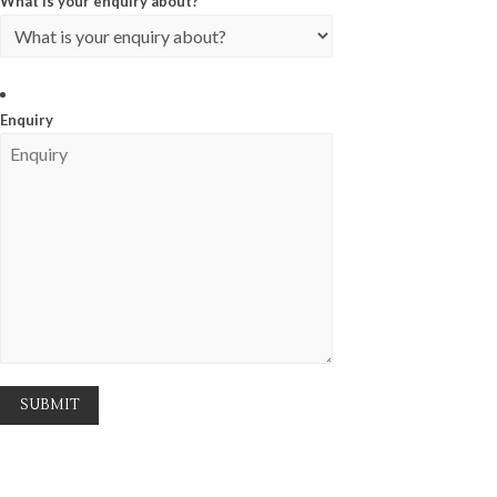
What is your enquiry about?
*
Enquiry