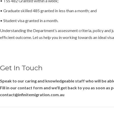
• TSS 482 Granted within a week;
• Graduate skilled 485 granted in less than a month; and
• Student visa granted in a month.
Understanding the Department’s assessment criteria, policy and jus
efficient outcome. Let us help you in working towards an ideal vi
Get In Touch
Speak to our caring and knowledgeable staff who will be able
Fill in our contact form and we'll get back to you as soon as 
contact@infinitemigration.com.au