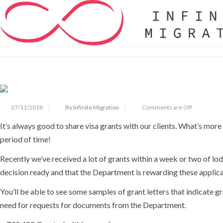
Home
Articles
We Can Help You Do The Same
We Can Help You Do The Same
27/11/2018
By Infinite Migration
Comments are Off
It’s always good to share visa grants with our clients. What’s mor
period of time!
Recently we’ve received a lot of grants within a week or two of lo
decision ready and that the Department is rewarding these applica
You’ll be able to see some samples of grant letters that indicate 
need for requests for documents from the Department.