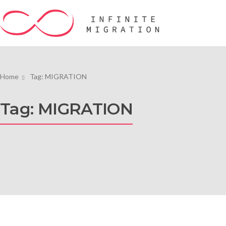
Home
Tag: MIGRATION
Tag: MIGRATION