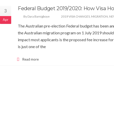
Federal Budget 2019/2020: How Visa Ho
3
By Dara Bamigboye
2019 VISA CHANGES
,
MIGRATION
,
NE
Apr
The Australian pre-election Federal budget has been ann
the Australian migration program on 1 July 2019 should
impact most applicants is the proposed fee increase for
is just one of the
Read more